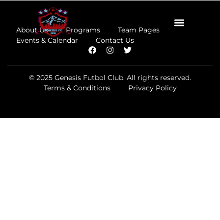
About Us
Programs
Team Pages
Events & Calendar
Contact Us
© 2025 Genesis Futbol Club. All rights reserved.
Terms & Conditions
Privacy Policy